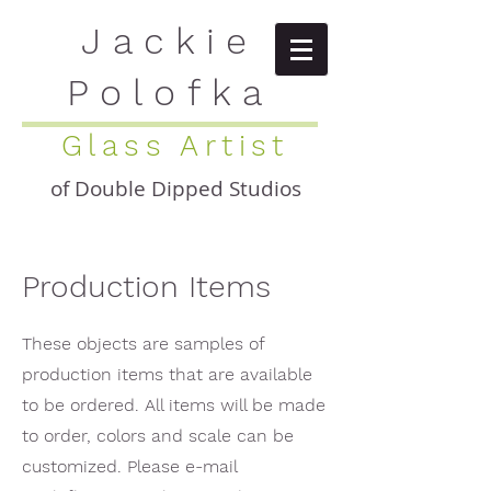
Jackie
Polofka
Glass Artist
of Double Dipped Studios
Production Items
These objects are samples of
production items that are available
to be ordered. All items will be made
to order, colors and scale can be
customized. Please e-mail