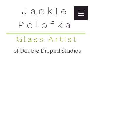
Jackie
Polofka
Glass Artist
of Double Dipped Studios